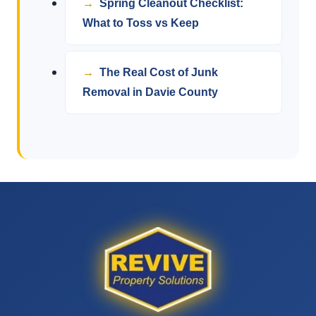
Spring Cleanout Checklist:
What to Toss vs Keep
The Real Cost of Junk
Removal in Davie County