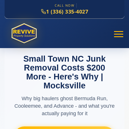
CALL NOW
1 (336) 335-4027
Small Town NC Junk
Removal Costs $200
More - Here's Why |
Mocksville
Why big haulers ghost Bermuda Run,
Cooleemee, and Advance - and what you're
actually paying for it