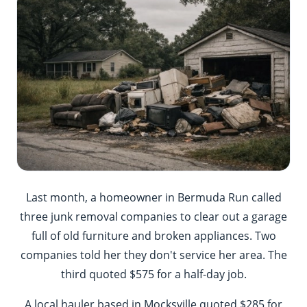
Last month, a homeowner in Bermuda Run called
three junk removal companies to clear out a garage
full of old furniture and broken appliances. Two
companies told her they don't service her area. The
third quoted $575 for a half-day job.
A local hauler based in Mocksville quoted $285 for