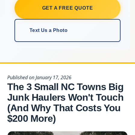
GET A FREE QUOTE
Text Us a Photo
Published on January 17, 2026
The 3 Small NC Towns Big
Junk Haulers Won't Touch
(And Why That Costs You
$200 More)