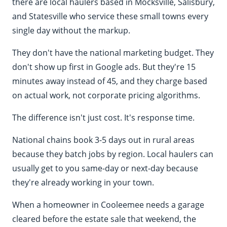
there are local haulers based in Mocksville, Salisbury,
and Statesville who service these small towns every
single day without the markup.
They don't have the national marketing budget. They
don't show up first in Google ads. But they're 15
minutes away instead of 45, and they charge based
on actual work, not corporate pricing algorithms.
The difference isn't just cost. It's response time.
National chains book 3-5 days out in rural areas
because they batch jobs by region. Local haulers can
usually get to you same-day or next-day because
they're already working in your town.
When a homeowner in Cooleemee needs a garage
cleared before the estate sale that weekend, the