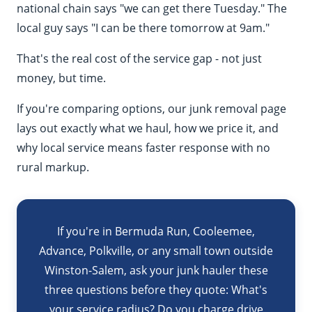
national chain says "we can get there Tuesday." The
local guy says "I can be there tomorrow at 9am."
That's the real cost of the service gap - not just
money, but time.
If you're comparing options, our
junk removal page
lays out exactly what we haul, how we price it, and
why local service means faster response with no
rural markup.
If you're in Bermuda Run, Cooleemee,
Advance, Polkville, or any small town outside
Winston-Salem, ask your junk hauler these
three questions before they quote: What's
your service radius? Do you charge drive