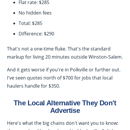
Flat rate: $285
No hidden fees
Total: $285
Difference: $290
That's not a one-time fluke. That's the standard
markup for living 20 minutes outside Winston-Salem.
And it gets worse if you're in Polkville or further out.
I've seen quotes north of $700 for jobs that local
haulers handle for $350.
The Local Alternative They Don't
Advertise
Here's what the big chains don't want you to know: