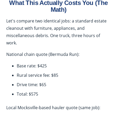
What This Actually Costs You (The
Math)
Let's compare two identical jobs: a standard estate
cleanout with furniture, appliances, and
miscellaneous debris. One truck, three hours of
work.
National chain quote (Bermuda Run):
Base rate: $425
Rural service fee: $85
Drive time: $65
Total: $575
Local Mocksville-based hauler quote (same job):