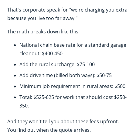
That's corporate speak for "we're charging you extra
because you live too far away."
The math breaks down like this:
National chain base rate for a standard garage
cleanout: $400-450
Add the rural surcharge: $75-100
Add drive time (billed both ways): $50-75
Minimum job requirement in rural areas: $500
Total: $525-625 for work that should cost $250-
350.
And they won't tell you about these fees upfront.
You find out when the quote arrives.