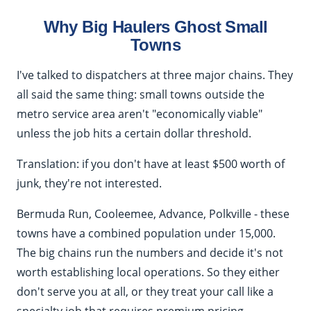
Why Big Haulers Ghost Small
Towns
I've talked to dispatchers at three major chains. They
all said the same thing: small towns outside the
metro service area aren't "economically viable"
unless the job hits a certain dollar threshold.
Translation: if you don't have at least $500 worth of
junk, they're not interested.
Bermuda Run, Cooleemee, Advance, Polkville - these
towns have a combined population under 15,000.
The big chains run the numbers and decide it's not
worth establishing local operations. So they either
don't serve you at all, or they treat your call like a