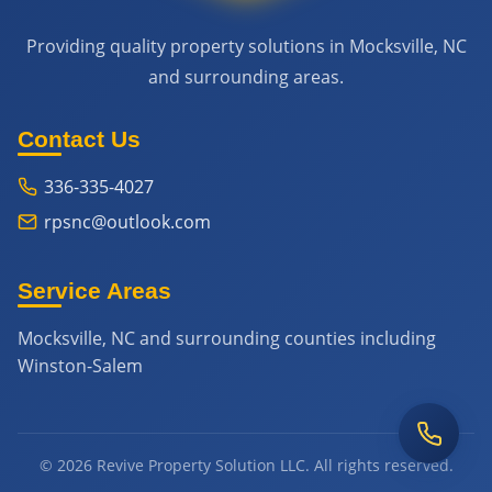
Providing quality property solutions in Mocksville, NC
and surrounding areas.
Contact Us
336-335-4027
rpsnc@outlook.com
Service Areas
Mocksville, NC and surrounding counties including
Winston-Salem
© 2026 Revive Property Solution LLC. All rights reserved.