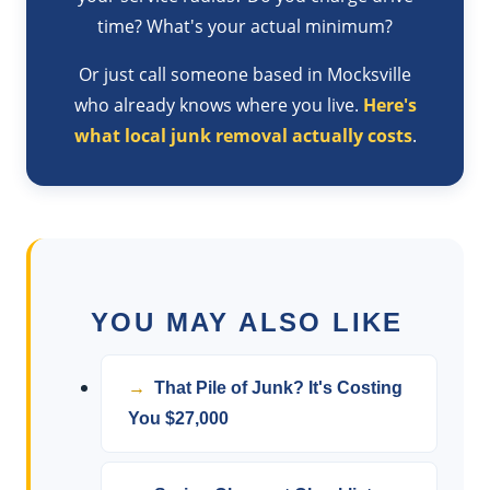
time? What's your actual minimum?
Or just call someone based in Mocksville
who already knows where you live.
Here's
what local junk removal actually costs
.
YOU MAY ALSO LIKE
That Pile of Junk? It's Costing
You $27,000