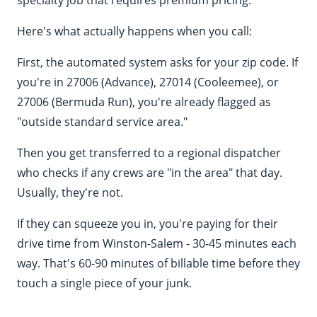
specialty job that requires premium pricing.
Here's what actually happens when you call:
First, the automated system asks for your zip code. If
you're in 27006 (Advance), 27014 (Cooleemee), or
27006 (Bermuda Run), you're already flagged as
"outside standard service area."
Then you get transferred to a regional dispatcher
who checks if any crews are "in the area" that day.
Usually, they're not.
If they can squeeze you in, you're paying for their
drive time from Winston-Salem - 30-45 minutes each
way. That's 60-90 minutes of billable time before they
touch a single piece of your junk.