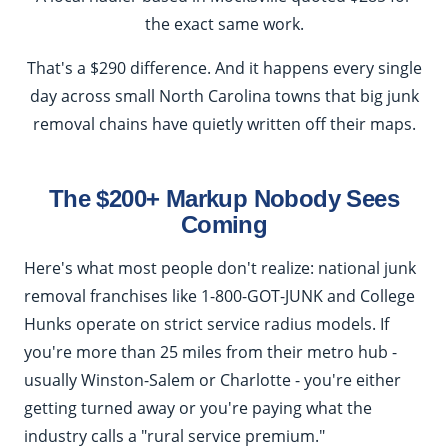
the exact same work.
That's a $290 difference. And it happens every single
day across small North Carolina towns that big junk
removal chains have quietly written off their maps.
The $200+ Markup Nobody Sees
Coming
Here's what most people don't realize: national junk
removal franchises like 1-800-GOT-JUNK and College
Hunks operate on strict service radius models. If
you're more than 25 miles from their metro hub -
usually Winston-Salem or Charlotte - you're either
getting turned away or you're paying what the
industry calls a "rural service premium."