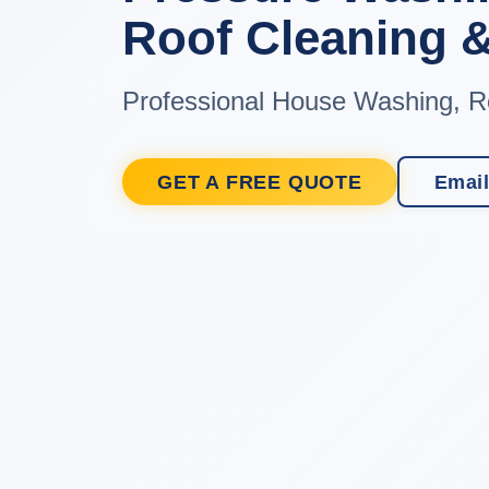
Roof Cleaning &
Professional House Washing, R
GET A FREE QUOTE
Email