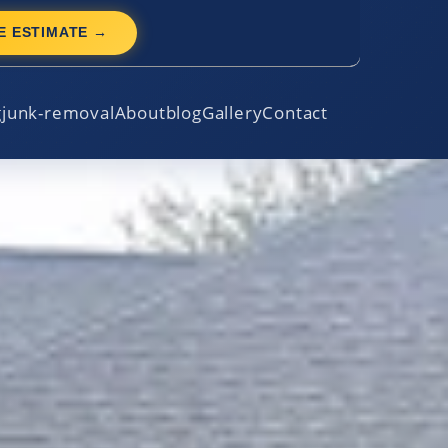
E ESTIMATE →
g
junk-removal
About
blog
Gallery
Contact