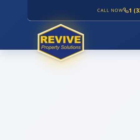
1 (
CALL NOW