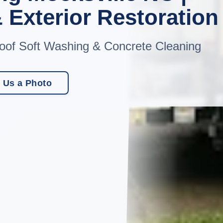
 Exterior Restoration
oof Soft Washing & Concrete Cleaning
 Us a Photo