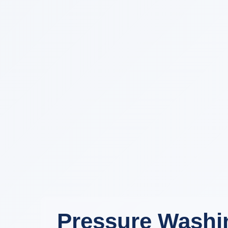
Pressure Washin