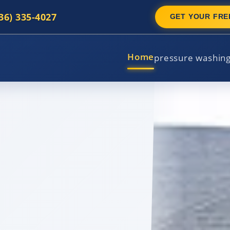
336) 335-4027
GET YOUR FRE
Home
pressure washin