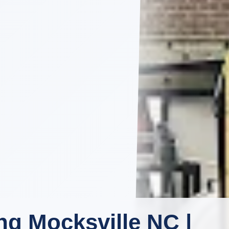
g Mocksville NC |